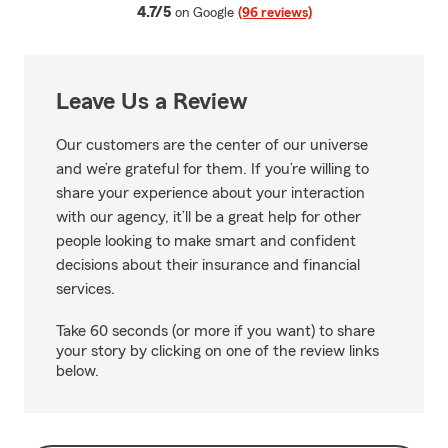
average rating
4.7/5
on Google
(96 reviews)
Leave Us a Review
Our customers are the center of our universe
and we’re grateful for them. If you’re willing to
share your experience about your interaction
with our agency, it’ll be a great help for other
people looking to make smart and confident
decisions about their insurance and financial
services.
Take 60 seconds (or more if you want) to share
your story by clicking on one of the review links
below.