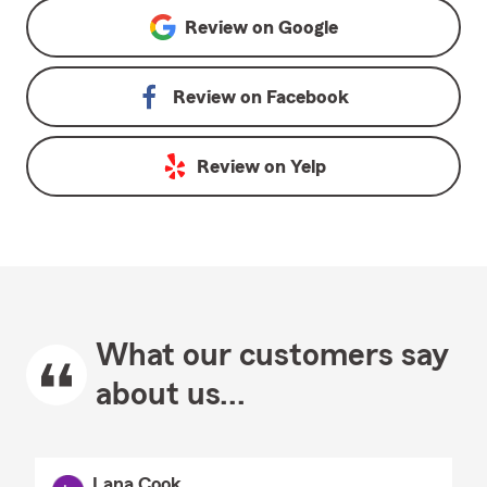
Review on
Google
Review on
Facebook
Review on
Yelp
What our customers say
about us...
Lana Cook