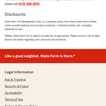
August 20, 2025
please call
(678) 489-8070
.
5
out of
5
rating by TANGELLIA HARRIS
Disclosures
"My experience with State farm was amazing,
from beginning to the end. The process of
State Farm VP Management Corp. is a separate entity from those State Farm entities
which provide banking and insurance products. Investing involves risk, including
reaching an agent to signing paperwork, follow-
potential for loss.
up and professionalism was great!
Neither State Farm nor its agents provide tax or legal advice. Please consult a tax or legal
advisor for advice regarding your personal circumstances.
My Agent, A. Hyder, was very friendly and
patience throughout the process. She followed
-up on concerns right away, and was very
thorough.
Like a good neighbor, State Farm is there.®
I enjoyed my experience"
Legal Information
We responded:
"Thank you for your 5-star review Tangela!
Ads & Tracking
Hearing compliments like this about my State
Security & Fraud
Farm team makes my day and we are happy
Accessibility
to be your good neighbor! Please do not
hesitate to send anyone you know to myself
Terms of Use
or Alyssa, who goes by Ally since we reward