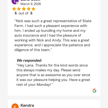
March 9, 2026
5
out of
5
rating by Lana Cook
"Nick was such a great representative of State
Farm. I had such a pleasant experience with
him. I ended up bundling my home and my
auto insurance and I had the pleasure of
working with Nick and Andy. This was a great
experience, and I appreciate the patience and
diligence of this team."
We responded:
"Hey Lana. Thanks for the kind words since
this always makes my day. Please send
anyone that is as awesome as you over since
it was our pleasure helping you. Have a great
rest of your Monday! "
Kendra