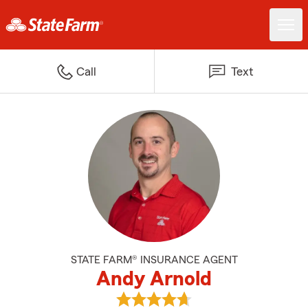
Call
Text
STATE FARM® INSURANCE AGENT
Andy Arnold
View Andy Arnold's reviews on G