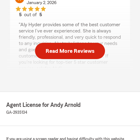
January 2, 2026
5
out of
5
rating by Kendra
"Aly Hyder provides some of the best customer
service I’ve ever experienced. She is always
friendly, professional, and very quick to respond
to any inquiries. Aly truly listens to your needs
and goes the extra mile to ensure her
Read More Reviews
customers are happy and taken care of. If
you're looking for top-tier 5 star customer
service, ask for Aly!"
We responded:
"Thanks so much for this Kendra. Aly is
definitely awesome and the more and more I
hear these great things, the more and more I
Agent License for Andy Arnold
am glad I hired her. "
GA-2935134
TANGELLIA HARRIS
If you are using a screen reader and having difficulty with this website