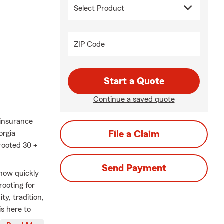
ZIP Code
Start a Quote
Continue a saved quote
 insurance
orgia
File a Claim
rooted 30 +
Send Payment
 how quickly
rooting for
ty, tradition,
s here to