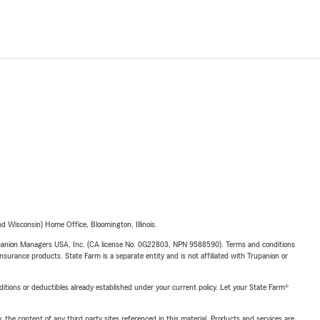
 Wisconsin) Home Office, Bloomington, Illinois.
upanion Managers USA, Inc. (CA license No. 0G22803, NPN 9588590). Terms and conditions
insurance products. State Farm is a separate entity and is not affiliated with Trupanion or
nditions or deductibles already established under your current policy. Let your State Farm®
, the content of any third party sites referenced in this material. Products and services are