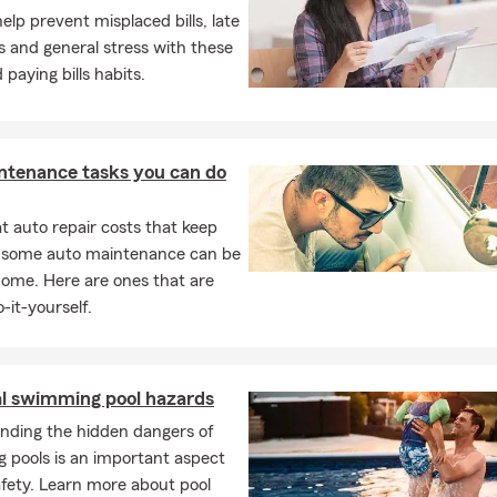
elp prevent misplaced bills, late
 and general stress with these
 paying bills habits.
ntenance tasks you can do
 auto repair costs that keep
, some auto maintenance can be
home. Here are ones that are
-it-yourself.
al swimming pool hazards
nding the hidden dangers of
 pools is an important aspect
afety. Learn more about pool