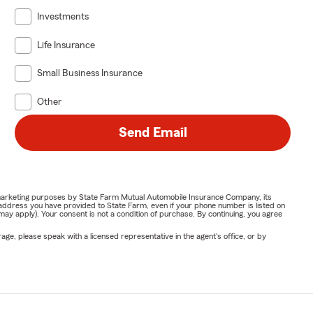
Investments
Life Insurance
Small Business Insurance
Other
Send Email
or marketing purposes by State Farm Mutual Automobile Insurance Company, its
address you have provided to State Farm, even if your phone number is listed on
y apply). Your consent is not a condition of purchase. By continuing, you agree
ge, please speak with a licensed representative in the agent's office, or by