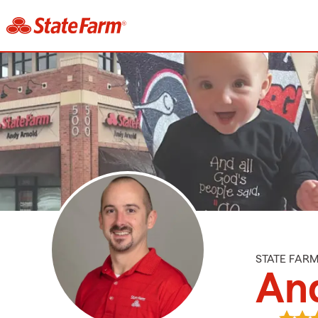
STATE FAR
An