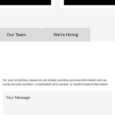
Our Team
We're Hiring
For your protection, please do not include sensitive personal information such as
social security numbers, credit/debit card number, or health/medical information.
Your Message: