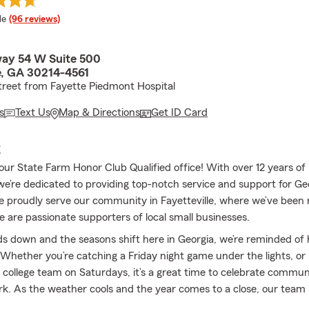
 rating
le
(96 reviews)
ay 54 W Suite 500
le, GA 30214-4561
treet from Fayette Piedmont Hospital
s
Text Us
Map & Directions
Get ID Card
E
ur State Farm Honor Club Qualified office! With over 12 years of
we’re dedicated to providing top-notch service and support for Ge
e proudly serve our community in Fayetteville, where we’ve been 
e are passionate supporters of local small businesses.
s down and the seasons shift here in Georgia, we’re reminded of
Whether you’re catching a Friday night game under the lights, or 
 college team on Saturdays, it’s a great time to celebrate communi
. As the weather cools and the year comes to a close, our team i
u’re covered for whatever the next season brings.