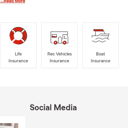
…Read More
ar
 our Drive
to reward
 my team are
, life,
, feel free
Life
Rec Vehicles
Boat
 here to help
Insurance
Insurance
Insurance
top by our
enthusiast,
 talk about
 the right
Social Media
 team today!
Skip to end of Facebook feed
Skip to beginning of Facebook feed