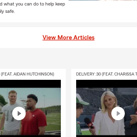
d what you can do to help keep
ly safe.
View More Articles
0 (FEAT. AIDAN HUTCHINSON)