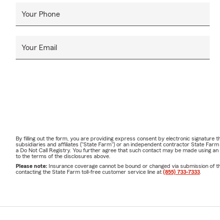
Your Phone
Your Email
By filling out the form, you are providing express consent by electronic signatur
subsidiaries and affiliates ("State Farm") or an independent contractor State Fa
a Do Not Call Registry. You further agree that such contact may be made using an
to the terms of the disclosures above.
Please note:
Insurance coverage cannot be bound or changed via submission of this 
contacting the State Farm toll-free customer service line at
(855) 733-7333
.