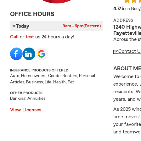
average
4.7/5
on Goog
OFFICE HOURS
ADDRESS
Today
9am - 6pm
(Eastern)
1240 Highw
Fayettevil
Call
or
text
us 24 hours a day!
Across the s
Contact U
ABOUT M
INSURANCE PRODUCTS OFFERED
Auto, Homeowners, Condo, Renters, Personal
Welcome to o
Articles, Business, Life, Health, Pet
experience, 
residents. W
OTHER PRODUCTS
Banking, Annuities
years, and w
As 2025 wind
View Licenses
time moves! 
your favorite
and teamwork
make sure yo