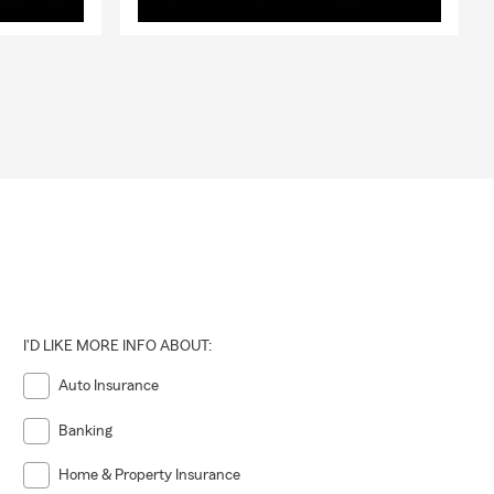
I'D LIKE MORE INFO ABOUT:
Auto Insurance
Banking
Home & Property Insurance