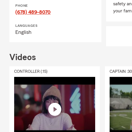
safety an
PHONE
your fami
(678) 489-8070
LANGUAGES
English
Videos
CONTROLLER (:15)
CAPTAIN :3