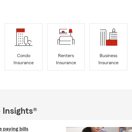
ere to help you with a variety of insurance needs. Interested in c
e are here to help Georgia residents! Don’t forget to ask us about
program as well as our online Defensive Driving course designed 
habits.
 a proud State Farm Agent since December 2018, and myself and
 ensuring that you have the coverage you need, whether it's home
usiness insurance. If you’re in the surrounding Fayette County area
Condo
Renters
Business
for a home insurance quote or give us a call any time. We also are
Insurance
Insurance
Insurance
' insurance quotes if needed.
s insurance? Contact us for a quote; you can call, click, or even s
an help you with condo insurance too! And if you’re a motorcycle 
te to ask for a motorcycle insurance quote.
ur family or have any major life changing events? Give us a call to
e options to properly cover your needs! We’re here to help you find
 Insights®
all your needs, so don’t hesitate to get in touch with our friendly
 paying bills