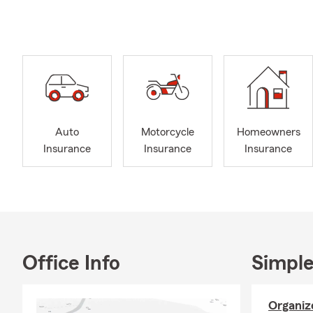
Our team is h
insurance? W
Safe & Save 
safe driving 
I have been
committed to
renters, or b
Auto
Motorcycle
Homeowners
to reach out 
Insurance
Insurance
Insurance
with renters
Need busines
office. We c
don’t hesita
Expanding yo
life insuranc
Office Info
Simple
coverage for 
Organize