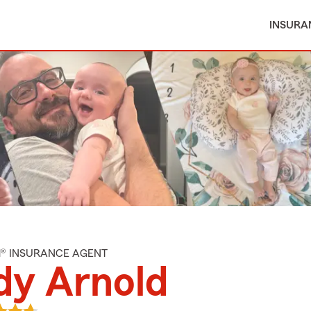
INSURA
M® INSURANCE AGENT
dy Arnold