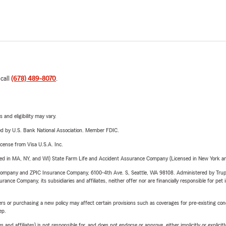
 call
(678) 489-8070
.
 and eligibility may vary.
ered by U.S. Bank National Association. Member FDIC.
license from Visa U.S.A. Inc.
sed in MA, NY, and WI) State Farm Life and Accident Assurance Company (Licensed in New York and
e Company and ZPIC Insurance Company, 6100-4th Ave. S, Seattle, WA 98108. Administered by Tr
nce Company, its subsidiaries and affiliates, neither offer nor are financially responsible for pet 
riers or purchasing a new policy may affect certain provisions such as coverages for pre-existing co
ep.
 affiliates) is not responsible for, and does not endorse or approve, either implicitly or explicitly