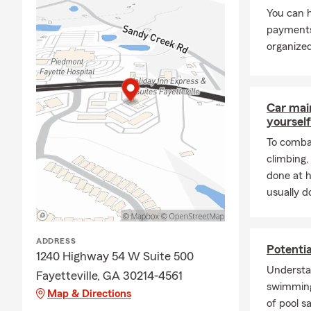
You can h
payments
organized
Car mai
yourself
To combat
climbing
done at 
usually do
ADDRESS
Potenti
1240 Highway 54 W Suite 500
Understa
Fayetteville, GA 30214-4561
swimming
Map & Directions
of pool s