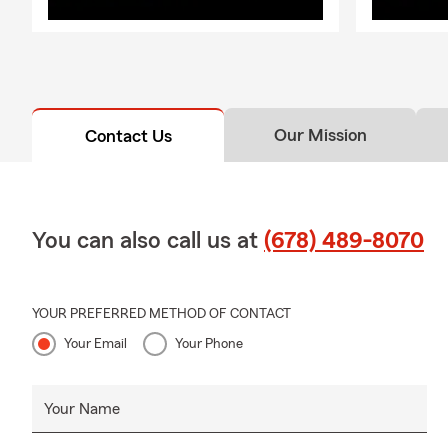
Our Mission
Contact Us
You can also call us at
(678) 489-8070
YOUR PREFERRED METHOD OF CONTACT
Your Email
Your Phone
Your Name