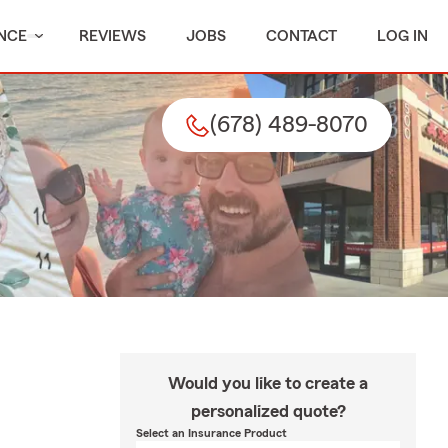
NCE
REVIEWS
JOBS
CONTACT
LOG IN
(678) 489-8070
Would you like to create a
personalized quote?
Select an Insurance Product