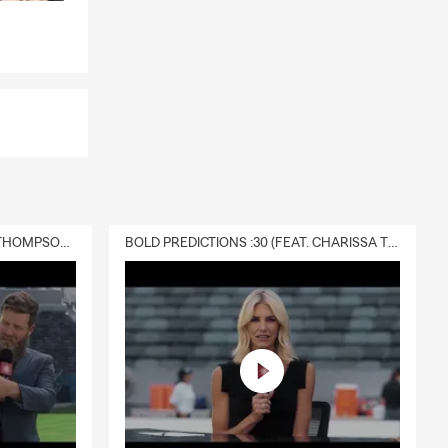
DELIVERY :30 (FEAT. CHARISSA THOMPSON & RYAN FITZPATRICK)
BOLD PREDICTIONS :30 (FEAT. CHARISSA THOMPSON)