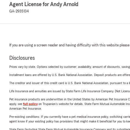
Agent License for Andy Arnold
GA-2935134
If you are using a screen reader and having difficulty with this website please
Disclosures
Prices vary by state. Options selected by customer; availability, amount of discounts, savings
Installment loans are offered by U.S. Bank National Association. Deposit products are off
The creditor and issuer of this credit card is U.S. Bank National Association, pursuant to a 
Life Insurance and annuities are issued by State Farm Life Insurance Company. (Not Licen
Pet insurance products are underwritten in the United States by American Pet Insuranc
apply, see
full policy
on Trupanion's website for details. State Farm Mutual Automobile Insura
American Pet Insurance.
Pre-existing conditions: If you currently have a pet medical insurance policy, switching car
agent know if your existing policy has provisions that might make it beneficial for you to ke
State Farm (including State Farm Mutual Automobile Insurance Company and its subsidiaries and