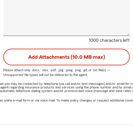
1000 characters left
Add Attachments (10.0 MB max)
Please attach only
.docx, .xlsx, .pdf, .jpg, .jpeg, .png, .gif, or .txt
file(s) —
Unsupported file types will not be delivered to the agent.
e that you may be contacted by telephone (via call and/or text messages) and/or email f
rm agent regarding insurance products and services using the phone number and/or email 
 automatic telephone dialing system and/or prerecorded voice (message and data rates ma
online e-mail form or via voice mail. To make policy changes or request additional covera