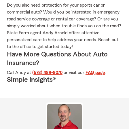
Do you also need protection for your sports car or
commercial auto? Would you be interested in emergency
road service coverage or rental car coverage? Or are you
simply worried about when trouble finds you on the road?
State Farm agent Andy Arnold offers attentive
personalized care to help address your needs. Reach out
to the office to get started today!
Have More Questions About Auto
Insurance?
Call Andy at
(678) 489-8070
or visit our
FAQ page
.
Simple Insights®