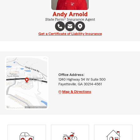
Andy Arnold
State Farm® Insurance Agent
Get a Certificate of Liability Insurance
Office Address:
1240 Highway 54 W Suite 500
Fayetteville, GA 30214-4561
Map & Directions