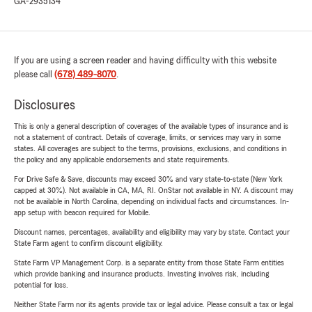
GA-2935134
If you are using a screen reader and having difficulty with this website
please call
(678) 489-8070
.
Disclosures
This is only a general description of coverages of the available types of insurance and is
not a statement of contract. Details of coverage, limits, or services may vary in some
states. All coverages are subject to the terms, provisions, exclusions, and conditions in
the policy and any applicable endorsements and state requirements.
For Drive Safe & Save, discounts may exceed 30% and vary state-to-state (New York
capped at 30%). Not available in CA, MA, RI. OnStar not available in NY. A discount may
not be available in North Carolina, depending on individual facts and circumstances. In-
app setup with beacon required for Mobile.
Discount names, percentages, availability and eligibility may vary by state. Contact your
State Farm agent to confirm discount eligibility.
State Farm VP Management Corp. is a separate entity from those State Farm entities
which provide banking and insurance products. Investing involves risk, including
potential for loss.
Neither State Farm nor its agents provide tax or legal advice. Please consult a tax or legal