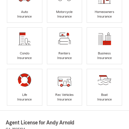
Auto
Motorcycle
Homeowners
Insurance
Insurance
Insurance
Condo
Renters
Business
Insurance
Insurance
Insurance
Life
Rec Vehicles
Boat
Insurance
Insurance
Insurance
Agent License for Andy Arnold