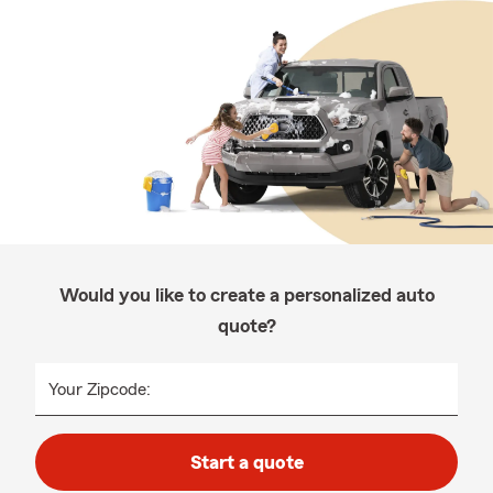
Would you like to create a personalized auto
quote?
Your Zipcode:
Start a quote