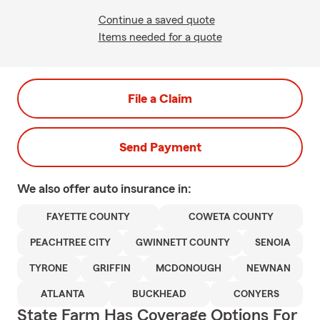
Continue a saved quote
Items needed for a quote
File a Claim
Send Payment
We also offer
auto
insurance in:
FAYETTE COUNTY
COWETA COUNTY
PEACHTREE CITY
GWINNETT COUNTY
SENOIA
TYRONE
GRIFFIN
MCDONOUGH
NEWNAN
ATLANTA
BUCKHEAD
CONYERS
State Farm Has Coverage Options For