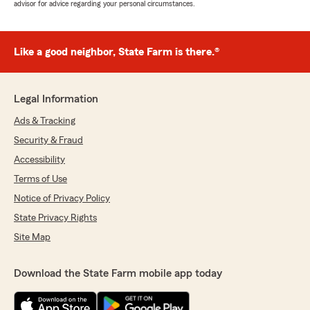
advisor for advice regarding your personal circumstances.
Like a good neighbor, State Farm is there.®
Legal Information
Ads & Tracking
Security & Fraud
Accessibility
Terms of Use
Notice of Privacy Policy
State Privacy Rights
Site Map
Download the State Farm mobile app today