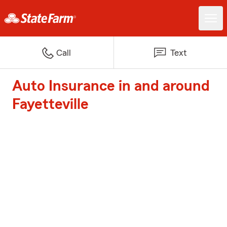
Call
Text
Auto Insurance in and around
Fayetteville