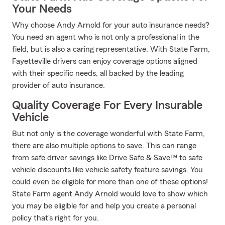
Your Needs
Why choose Andy Arnold for your auto insurance needs?
You need an agent who is not only a professional in the
field, but is also a caring representative. With State Farm,
Fayetteville drivers can enjoy coverage options aligned
with their specific needs, all backed by the leading
provider of auto insurance.
Quality Coverage For Every Insurable
Vehicle
But not only is the coverage wonderful with State Farm,
there are also multiple options to save. This can range
from safe driver savings like Drive Safe & Save™ to safe
vehicle discounts like vehicle safety feature savings. You
could even be eligible for more than one of these options!
State Farm agent Andy Arnold would love to show which
you may be eligible for and help you create a personal
policy that's right for you.