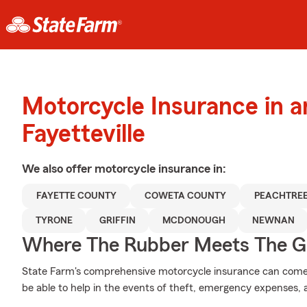
Motorcycle Insurance in 
Fayetteville
We also offer
motorcycle
insurance in:
FAYETTE COUNTY
COWETA COUNTY
PEACHTREE
TYRONE
GRIFFIN
MCDONOUGH
NEWNAN
Where The Rubber Meets The G
State Farm's comprehensive motorcycle insurance can come 
be able to help in the events of theft, emergency expenses,