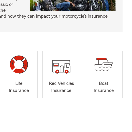
ssic or
the
and how they can impact your motorcycle’s insurance
Life
Rec Vehicles
Boat
Insurance
Insurance
Insurance