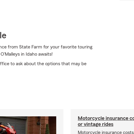
le
nce from State Farm for your favorite touring
'Malleys in Idaho awaits!
ffice to ask about the options that may be
Motorcycle insurance co
or vintage rides
Motorcycle insurance costs