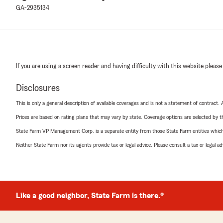
GA-2935134
If you are using a screen reader and having difficulty with this website please
Disclosures
This is only a general description of available coverages and is not a statement of contract.
Prices are based on rating plans that may vary by state. Coverage options are selected by the
State Farm VP Management Corp. is a separate entity from those State Farm entities which p
Neither State Farm nor its agents provide tax or legal advice. Please consult a tax or legal 
Like a good neighbor, State Farm is there.®