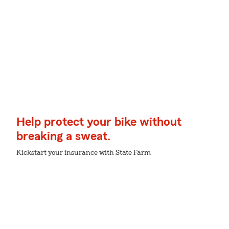
Help protect your bike without
breaking a sweat.
Kickstart your insurance with State Farm