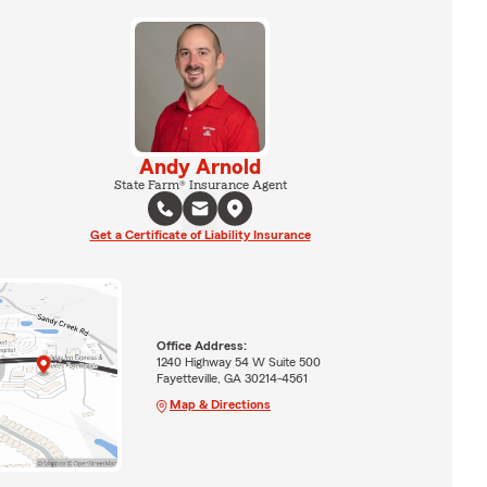
Andy Arnold
State Farm® Insurance Agent
Get a Certificate of Liability Insurance
Office Address:
1240 Highway 54 W Suite 500
Fayetteville, GA 30214-4561
Map & Directions