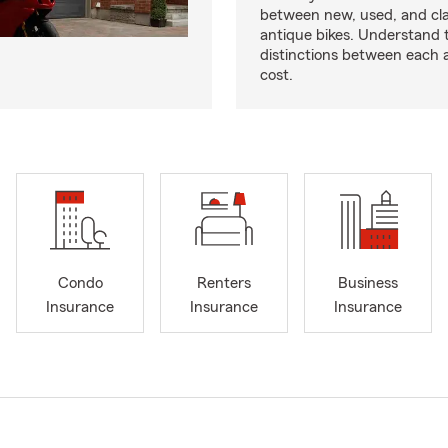
between new, used, and cla
antique bikes. Understand 
distinctions between each 
cost.
Condo
Renters
Business
Insurance
Insurance
Insurance