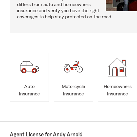
differs from auto and homeowners
insurance and verify you have the right
coverages to help stay protected on the road.
Auto
Motorcycle
Homeowners
Insurance
Insurance
Insurance
Agent License for Andy Arnold