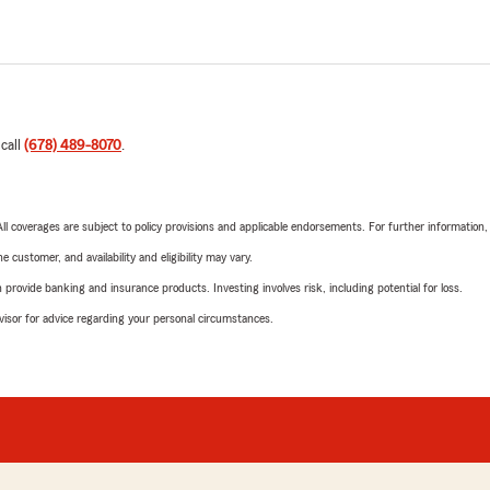
 call
(678) 489-8070
.
 All coverages are subject to policy provisions and applicable endorsements. For further information
 customer, and availability and eligibility may vary.
rovide banking and insurance products. Investing involves risk, including potential for loss.
advisor for advice regarding your personal circumstances.