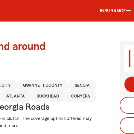
INSURANCE
and around
 CITY
GWINNETT COUNTY
SENOIA
ATLANTA
BUCKHEAD
CONYERS
eorgia Roads
in clutch. The coverage options offered may
 and more.