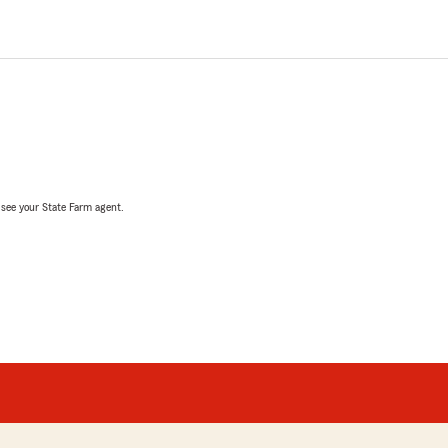
, see your State Farm agent.