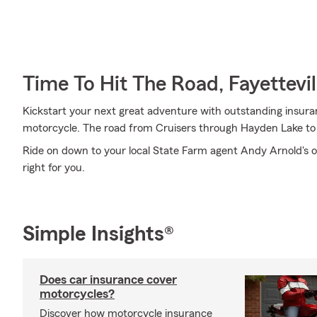
Time To Hit The Road, Fayettevil
Kickstart your next great adventure with outstanding insura
motorcycle. The road from Cruisers through Hayden Lake to O
Ride on down to your local State Farm agent Andy Arnold's o
right for you.
Simple Insights®
Does car insurance cover
motorcycles?
Discover how motorcycle insurance