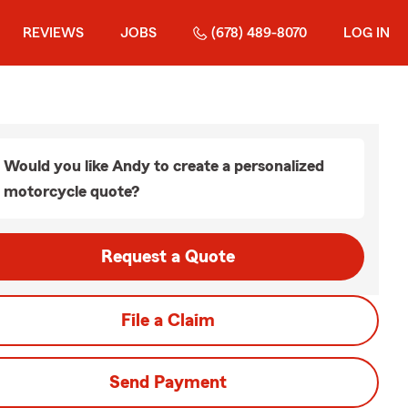
REVIEWS
JOBS
(678) 489-8070
LOG IN
Would you like Andy to create a personalized
motorcycle quote?
Request a Quote
File a Claim
Send Payment