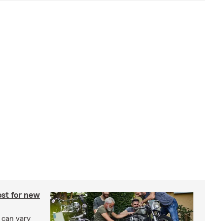
st for new
 can vary